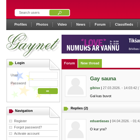
Profiles
Photos
Video
News
Forum
Classifieds
Login
Forum
New thread
User
Gay sauna
Password
gibisx
|
27.03.2026. - 14:03:42 |
Gal kas buvot
Replies (2)
Navigation
Register
eduardasas
|
04.04.2026. - 01:4
Forgot password?
O kur yra?
Activate account