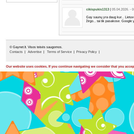
cikispukis1313
|
05.04.2026. - 
Gay saunų yra daug kur... Lietuvoj
žirgo... tai tik pasakose. Google y
© Gaynet.lt. Visos teisės saugomos.
Contacts
|
Advertise
|
Terms of Service
|
Privacy Policy
|
Our website uses cookies. If you continue navigating we consider that you accept